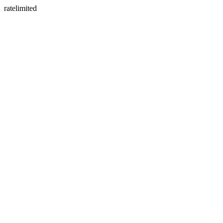
ratelimited