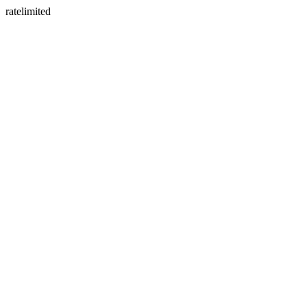
ratelimited